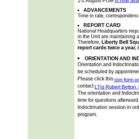
1-2 August POM
is now ava
ADVANCEMENTS
Time in rate, correspondenc
REPORT CARD
National Headquarters requi
in the Unit are maintaining a
Therefore,
Liberty Bell Squ
report cards twice a year, 
ORIENTATION AND IN
Orientation and Indoctrinati
be scheduled by appointmen
Please click this
join form 
contact
LTjg Robert Betton
The orientation and Indoctri
time for questions afterwar
Indoctrination session in or
program.