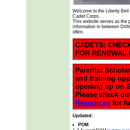
Welcome to the Liberty Bel
Cadet Corps.
This website serves as the
information in between Dril
often.
CADETS: CHEC
FOR RENEWAL 
Parents: Scholar
and training opp
opening up on S
Please check ou
Resources
for fu
Updated:
POM